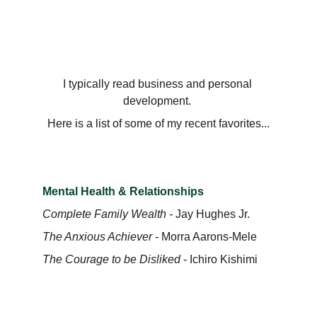
Dominic Williams
I typically read business and personal 
development. 
Here is a list of some of my recent favorites...
Mental Health & Relationships
Complete Family Wealth - 
Jay Hughes Jr.
The Anxious Achiever - 
Morra Aarons-Mele
The Courage to be Disliked
 - Ichiro Kishimi