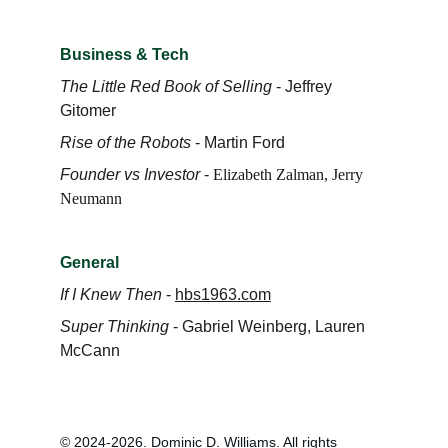
Business & Tech
The Little Red Book of Selling
 - Jeffrey 
Gitomer
Rise of the Robots
 - Martin Ford
Founder vs Investor
 -
Elizabeth Zalman
, 
Jerry 
Neumann
General
If I Knew Then
 - 
hbs1963.com
Super Thinking
 - Gabriel Weinberg, Lauren 
McCann
© 2024-2026. Dominic D. Williams. All rights 